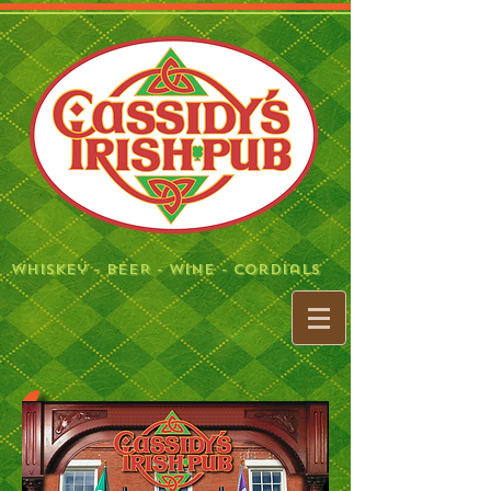
Whiskey - BeeR - Wine - Cordials