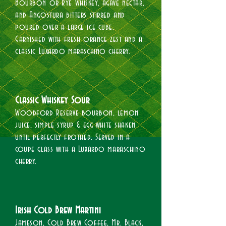
Bourbon or Rye Whiskey, agave nectar,
and Angostura bitters stirred and
poured over a large ice cube.
Garnished with fresh orange zest and a
classic Luxardo maraschino cherry.​
Classic Whiskey Sour​
Woodford Reserve bourbon, lemon
juice, simple syrup & egg white shaken
until perfectly frothed. Served in a
coupe glass with a Luxardo maraschino
cherry.​
Irish Cold Brew Martini
Jameson, Cold Brew Coffee, Mr. Black,