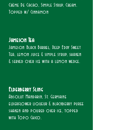
Crème De Cacao, Simple Syrup, Cream.
Topped w/ Cinnamon
Jameson Tea​
Jameson Black Barrel, Deep Eddy Sweet
Tea, lemon juice & simple syrup, shaken
& served over ice with a lemon wedge.​
Elderberry Sling​
Absolut Mandarin, St. Germaine
elderflower liqueur & blackberry puree
shaken and poured over ice, topped
with Topo Chico.​